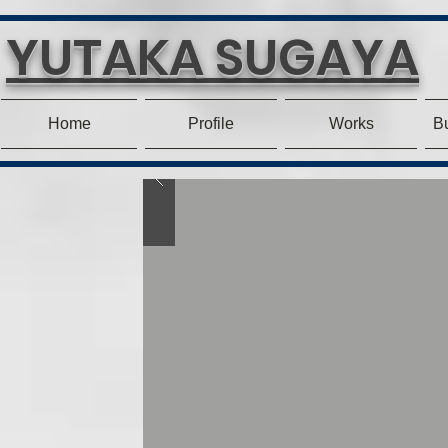
YUTAKA SUGAYA
Home
Profile
Works
Bu