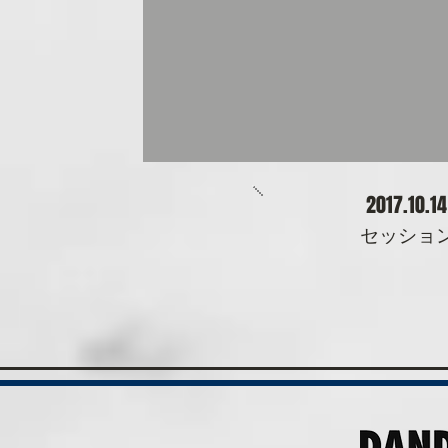
​2017.10.1
​セッシ