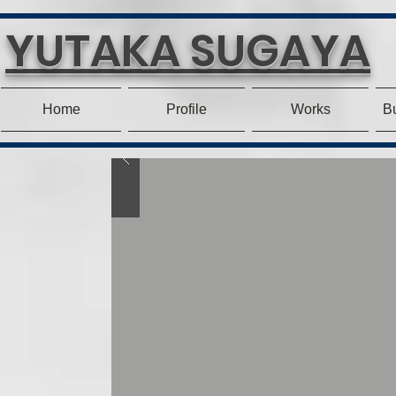
YUTAKA SUGAYA
Home
Profile
Works
Bu