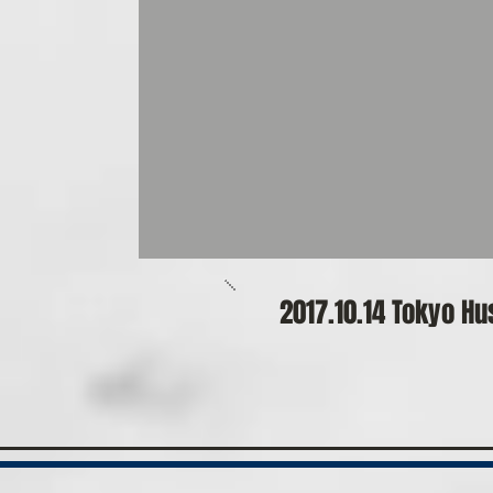
​2017.10.14 Tokyo 